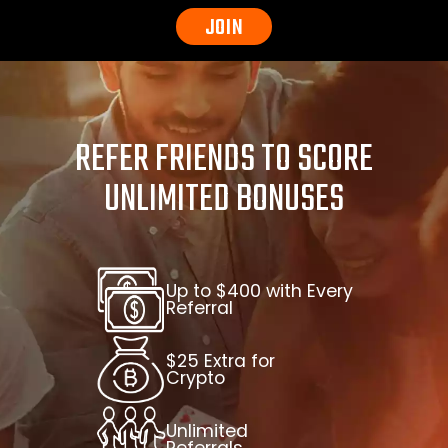
JOIN
REFER FRIENDS TO SCORE
UNLIMITED BONUSES
Up to $400 with Every
Referral
$25 Extra for
Crypto
Unlimited