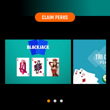
CLAIM PERKS