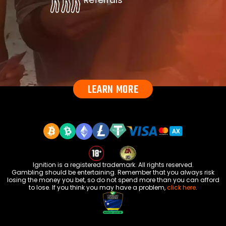
Referrals
LEARN MORE
Ignition is a registered trademark. All rights reserved.
Gambling should be entertaining. Remember that you always risk
losing the money you bet, so do not spend more than you can afford
to lose. If you think you may have a problem,
click here
.