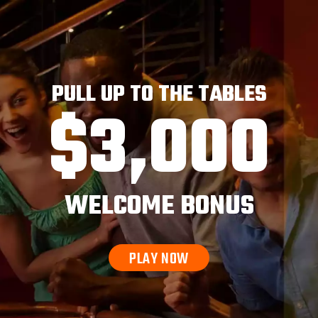
PULL UP TO THE TABLES
$3,000
WELCOME BONUS
PLAY NOW