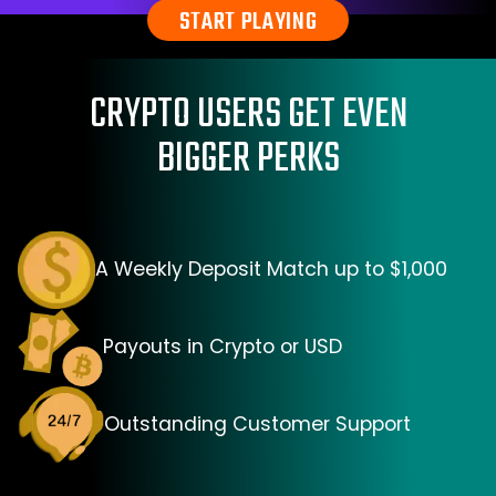
START PLAYING
CRYPTO USERS GET EVEN
BIGGER PERKS
A Weekly Deposit Match up to $1,000
Payouts in Crypto or USD
Outstanding Customer Support