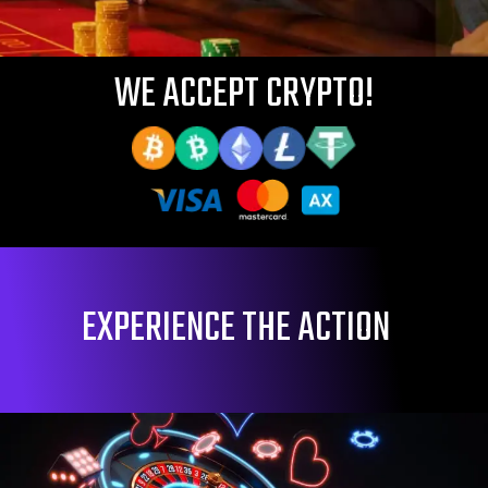
WE ACCEPT CRYPTO!
EXPERIENCE THE ACTION