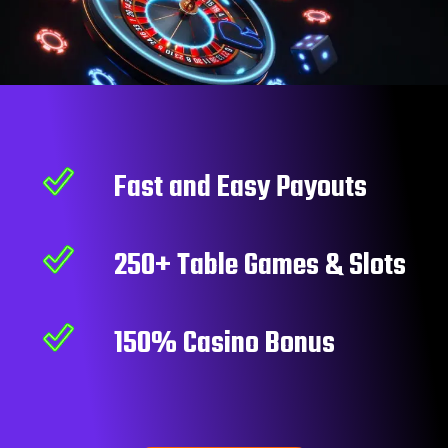
Fast and Easy Payouts
250+ Table Games & Slots
150% Casino Bonus